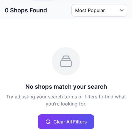
0 Shops Found
No shops match your search
Try adjusting your search terms or filters to find what
you're looking for.
Clear All Filters