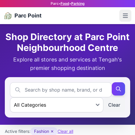
Parc
•
Food
•
Parking
Parc Point
Open
Shop Directory at Parc Point
Neighbourhood Centre
Explore all stores and services at Tengah's
premier shopping destination
Clear
Active filters:
Fashion
Clear all