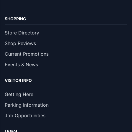
SHOPPING
Store Directory
Shop Reviews
Current Promotions
Events & News
VISITOR INFO
Getting Here
Parking Information
Job Opportunities
LEGAL