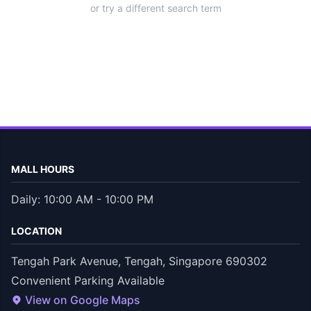
or try a different search term
MALL HOURS
Daily: 10:00 AM - 10:00 PM
LOCATION
Tengah Park Avenue, Tengah, Singapore 690302
Convenient Parking Available
View on Google Maps