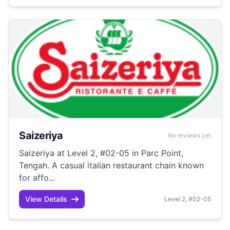
Saizeriya
No reviews yet
Saizeriya at Level 2, #02-05 in Parc Point,
Tengah. A casual italian restaurant chain known
for affo...
View Details
Level 2, #02-05