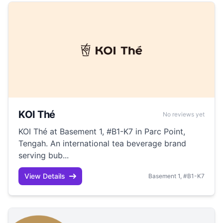
KOI Thé
No reviews yet
KOI Thé at Basement 1, #B1-K7 in Parc Point,
Tengah. An international tea beverage brand
serving bub...
View Details
Basement 1, #B1-K7