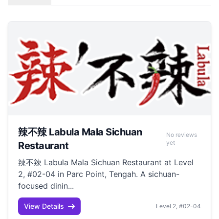
辣不辣 Labula Mala Sichuan
No reviews
yet
Restaurant
辣不辣 Labula Mala Sichuan Restaurant at Level
2, #02-04 in Parc Point, Tengah. A sichuan-
focused dinin...
View Details
Level 2, #02-04