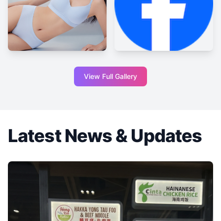
View Full Gallery
Latest News & Updates