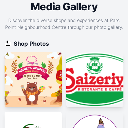
Media Gallery
Discover the diverse shops and experiences at Parc
Point Neighbourhood Centre through our photo gallery.
Shop Photos