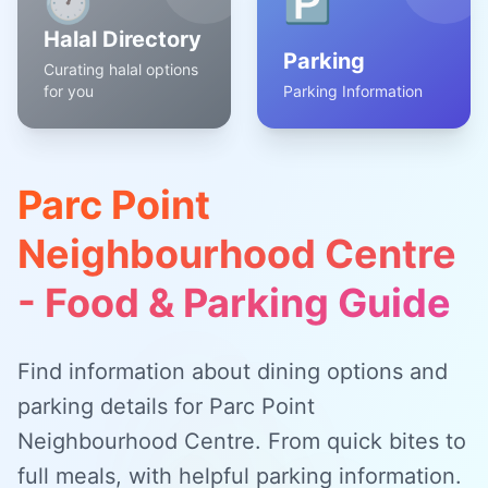
🕐
🅿️
Halal Directory
Parking
Curating halal options
for you
Parking Information
Parc Point
Neighbourhood Centre
- Food & Parking Guide
Find information about dining options and
parking details for Parc Point
Neighbourhood Centre. From quick bites to
full meals, with helpful parking information.