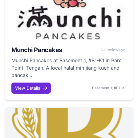
Munchi Pancakes
No reviews yet
Munchi Pancakes at Basement 1, #B1-K1 in Parc
Point, Tengah. A local halal min jiang kueh and
pancak...
View Details
Basement 1, #B1-K1