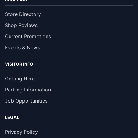
Store Directory
Shop Reviews
Current Promotions
Events & News
VISITOR INFO
Getting Here
Parking Information
Job Opportunities
LEGAL
Privacy Policy