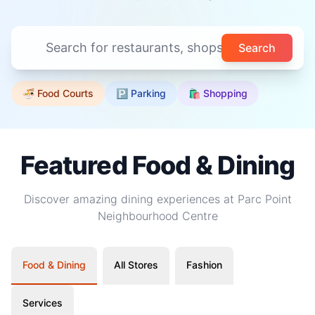
Search
🍜 Food Courts
🅿️ Parking
🛍️ Shopping
Featured Food & Dining
Discover amazing dining experiences at Parc Point
Neighbourhood Centre
Food & Dining
All Stores
Fashion
Services