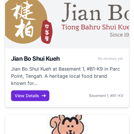
Jian Bo Shui Kueh
No reviews yet
Jian Bo Shui Kueh at Basement 1, #B1-K9 in Parc
Point, Tengah. A heritage local food brand
known for...
View Details
Basement 1, #B1-K9