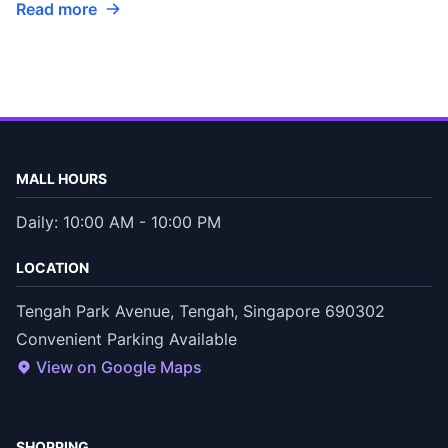
Read more
MALL HOURS
Daily: 10:00 AM - 10:00 PM
LOCATION
Tengah Park Avenue, Tengah, Singapore 690302
Convenient Parking Available
View on Google Maps
SHOPPING