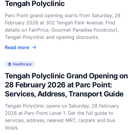
Tengah Polyclinic
Parc Point grand opening starts from Saturday, 28
February 2026 at 302 Tengah Park Avenue. Find
details on FairPrice, Gourmet Paradise Foodcourt,
Tengah Polyclinic and opening discounts.
Read more
Healthcare
Tengah Polyclinic Grand Opening on
28 February 2026 at Parc Point:
Services, Address, Transport Guide
Tengah Polyclinic opens on Saturday, 28 February
2026 at Parc Point Level 1. Get the full guide to
services, address, nearest MRT, carpark and bus
stops.