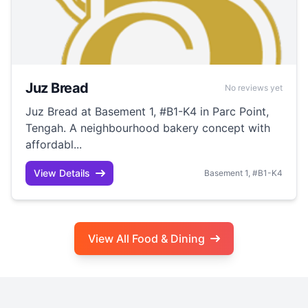
Juz Bread
No reviews yet
Juz Bread at Basement 1, #B1-K4 in Parc Point,
Tengah. A neighbourhood bakery concept with
affordabl...
View Details
Basement 1, #B1-K4
View All Food & Dining