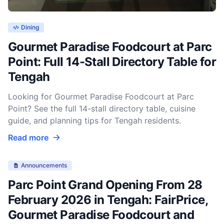
Dining
Gourmet Paradise Foodcourt at Parc
Point: Full 14-Stall Directory Table for
Tengah
Looking for Gourmet Paradise Foodcourt at Parc
Point? See the full 14-stall directory table, cuisine
guide, and planning tips for Tengah residents.
Read more
Announcements
Parc Point Grand Opening From 28
February 2026 in Tengah: FairPrice,
Gourmet Paradise Foodcourt and